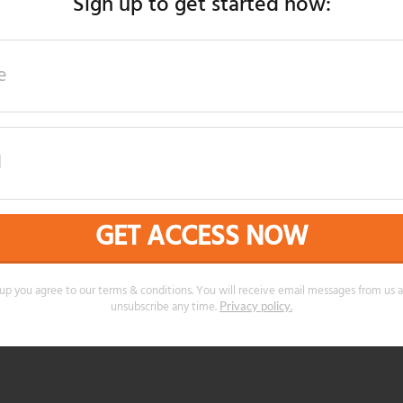
Sign up to get started now:
GET ACCESS NOW
 up you agree to our terms & conditions. You will receive email messages from us 
unsubscribe any time.
.
Privacy policy