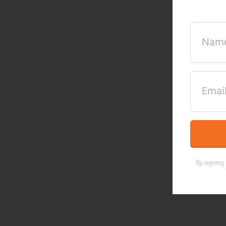
By signing