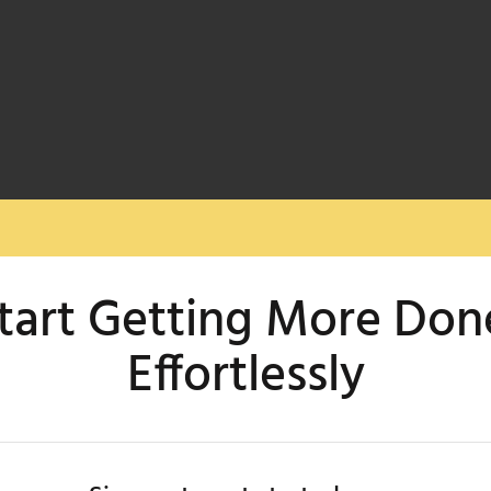
tart Getting More Don
Effortlessly